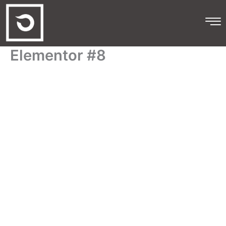
Skip
to
content
Elementor #8