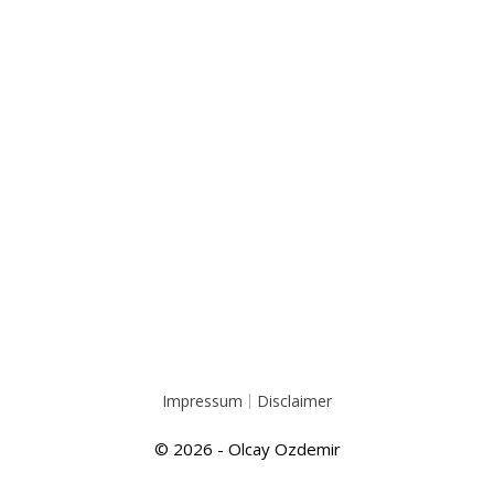
Impressum
Disclaimer
© 2026 - Olcay Ozdemir