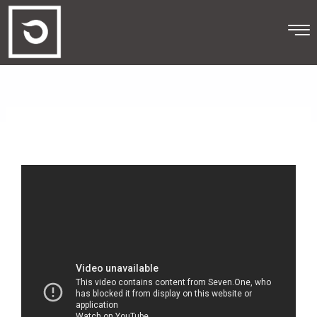
Skip
to
content