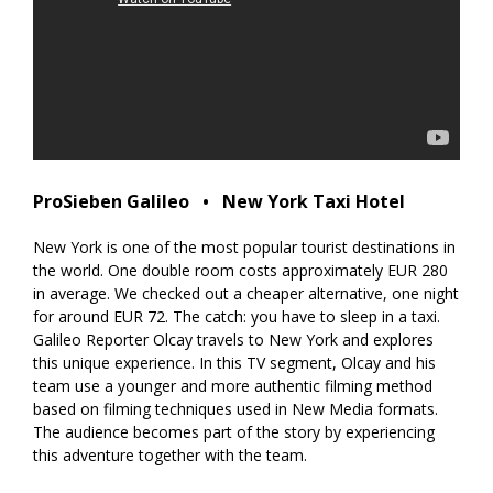
ProSieben Galileo⠀•⠀New York Taxi Hotel
New York is one of the most popular tourist destinations in
the world. One double room costs approximately EUR 280
in average. We checked out a cheaper alternative, one night
for around EUR 72. The catch: you have to sleep in a taxi.
Galileo Reporter Olcay travels to New York and explores
this unique experience. In this TV segment, Olcay and his
team use a younger and more authentic filming method
based on filming techniques used in New Media formats.
The audience becomes part of the story by experiencing
this adventure together with the team.