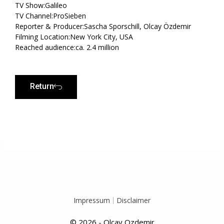
TV Show:Galileo
TV Channel:ProSieben
Reporter & Producer:Sascha Sporschill, Olcay Özdemir
Filming Location:New York City, USA
Reached audience:ca. 2.4 million
Return
Prev
N
Impressum
Disclaimer
© 2026 - Olcay Ozdemir